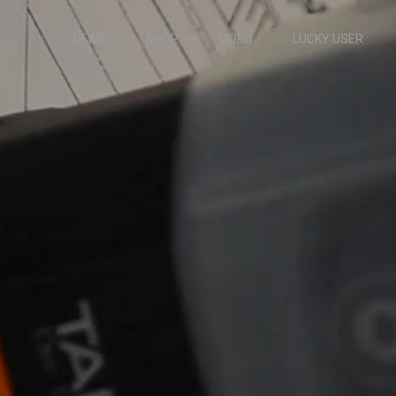
NEWS
SHOP
VIDEO
LUCKY USER